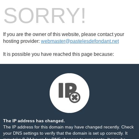
SORRY!
If you are the owner of this website, please contact your
hosting provider:
webmaster@pastelesdefondant.net
It is possible you have reached this page because:
The IP address has changed.
The IP address for this domain may have changed recently. Check
your DNS settings to verify that the domain is set up correctly. It