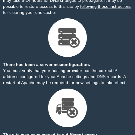
may take 8-24 hours for DNS changes to propagate. It may be
possible to restore access to this site by
following these instructions
for clearing your dns cache.
There has been a server misconfiguration.
You must verify that your hosting provider has the correct IP
address configured for your Apache settings and DNS records. A
restart of Apache may be required for new settings to take effect.
The site may have moved to a different server.